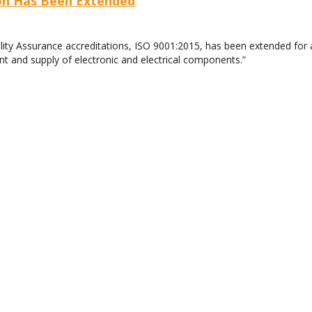
ion Has Been Extended
lity Assurance accreditations, ISO 9001:2015, has been extended for
nt and supply of electronic and electrical components.”