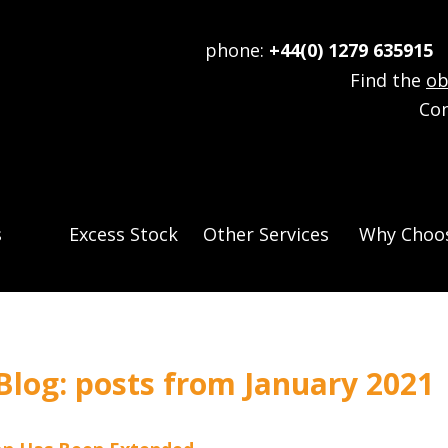
phone:
+44(0) 1279 635915
e
Find the
ob
Co
s
Excess Stock
Other Services
Why Choos
log: posts from January 2021