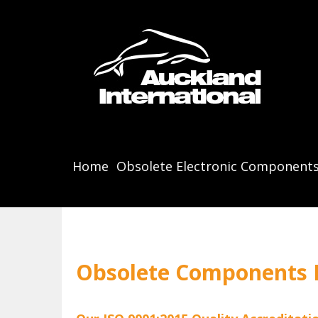
Home
Obsolete Electronic Component
Obsolete Components B