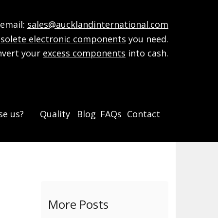
mail:
sales@aucklandinternational.com
solete electronic components
you need.
nvert your
excess components
into cash.
e us?
Quality
Blog
FAQs
Contact
More Posts