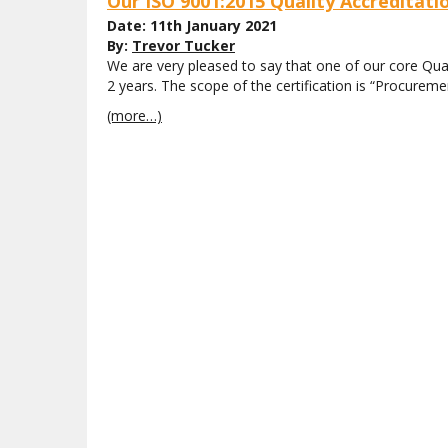
Our ISO 9001:2015 Quality Accreditat
Date: 11th January 2021
By:
Trevor Tucker
We are very pleased to say that one of our core Qua
2 years. The scope of the certification is “Procureme
(more…)