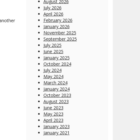
August 2026
July 2026
April 2026
February 2026
 another
January 2026
November 2025
September 2025
July 2025
June 2025
January 2025
October 2024
July 2024
May 2024
March 2024
January 2024
October 2023
August 2023
June 2023
May 2023
April 2023
January 2023
January 2021