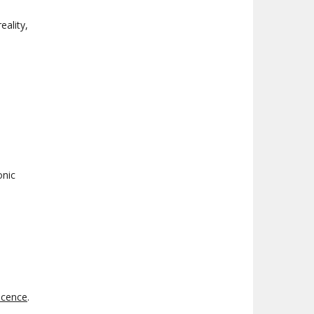
eality,
onic
scence
.