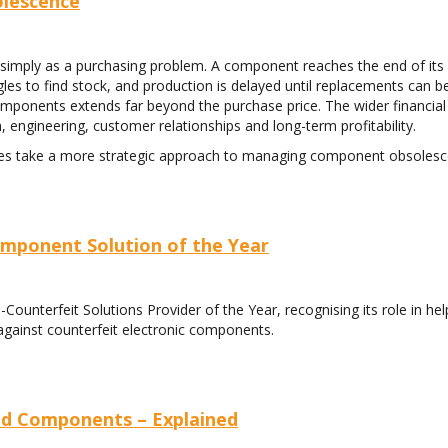
lescence
simply as a purchasing problem. A component reaches the end of its
les to find stock, and production is delayed until replacements can b
 components extends far beyond the purchase price. The wider financia
, engineering, customer relationships and long-term profitability.
ses take a more strategic approach to managing component obsolesc
mponent Solution of the Year
unterfeit Solutions Provider of the Year, recognising its role in hel
against counterfeit electronic components.
ind Components – Explained