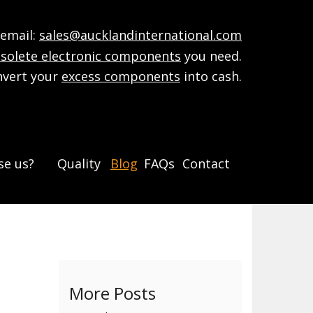
mail:
sales@aucklandinternational.com
solete electronic components
you need.
nvert your
excess components
into cash.
e us?
Quality
Blog
FAQs
Contact
More Posts