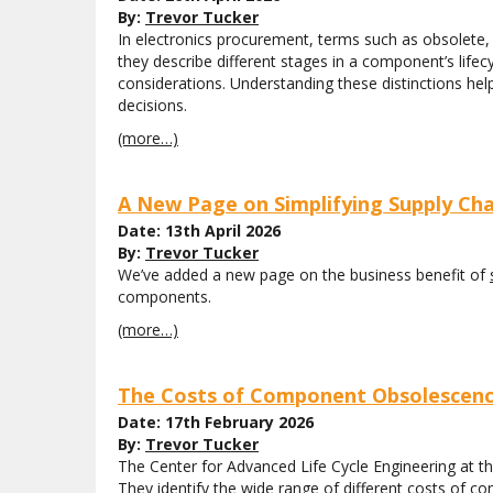
By:
Trevor Tucker
In electronics procurement, terms such as obsolete, e
they describe different stages in a component’s lifec
considerations. Understanding these distinctions 
decisions.
(more…)
A New Page on Simplifying Supply Cha
Date: 13th April 2026
By:
Trevor Tucker
We’ve added a new page on the business benefit of
components.
(more…)
The Costs of Component Obsolescence
Date: 17th February 2026
By:
Trevor Tucker
The Center for Advanced Life Cycle Engineering at t
They identify the wide range of different costs of c