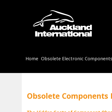
Home
Obsolete Electronic Component
Obsolete Components B