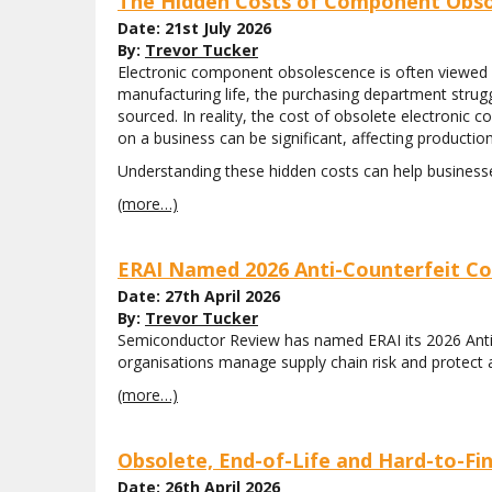
The Hidden Costs of Component Obso
Date: 21st July 2026
By:
Trevor Tucker
Electronic component obsolescence is often viewed 
manufacturing life, the purchasing department strugg
sourced. In reality, the cost of obsolete electronic
on a business can be significant, affecting production
Understanding these hidden costs can help busines
(more…)
ERAI Named 2026 Anti-Counterfeit Co
Date: 27th April 2026
By:
Trevor Tucker
Semiconductor Review has named ERAI its 2026 Anti-Co
organisations manage supply chain risk and protect 
(more…)
Obsolete, End-of-Life and Hard-to-F
Date: 26th April 2026