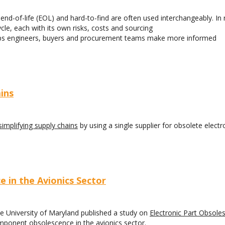
nd-of-life (EOL) and hard-to-find are often used interchangeably. In r
ycle, each with its own risks, costs and sourcing
helps engineers, buyers and procurement teams make more informed
ins
simplifying supply chains
by using a single supplier for obsolete electr
 in the Avionics Sector
he University of Maryland published a study on
Electronic Part Obsole
omponent obsolescence in the avionics sector.