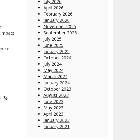
July 2026
April 2026
February 2026
January 2026
November 2025
e
September 2025
l impact
July 2025
June 2025
ence.
January 2025
October 2024
July 2024
May 2024
March 2024
January 2024
October 2023
August 2023
ping
June 2023
May 2023
April 2023
January 2023
January 2021