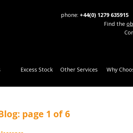
phone:
+44(0) 1279 635915
e
Find the
ob
Co
s
Excess Stock
Other Services
Why Choos
log: page 1 of 6