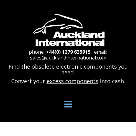
phone:
+44(0) 1279 635915
email:
sales@aucklandinternational.com
Find the
obsolete electronic components
you
need.
Convert your
excess components
into cash.