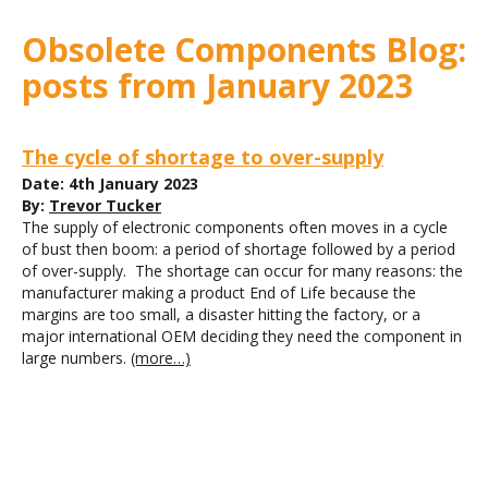
Obsolete Components Blog:
posts from January 2023
The cycle of shortage to over-supply
Date: 4th January 2023
By:
Trevor Tucker
The supply of electronic components often moves in a cycle
of bust then boom: a period of shortage followed by a period
of over-supply. The shortage can occur for many reasons: the
manufacturer making a product End of Life because the
margins are too small, a disaster hitting the factory, or a
major international OEM deciding they need the component in
large numbers.
(more…)