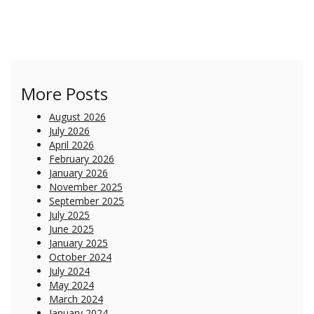
More Posts
August 2026
July 2026
April 2026
February 2026
January 2026
November 2025
September 2025
July 2025
June 2025
January 2025
October 2024
July 2024
May 2024
March 2024
January 2024