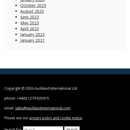
October 2023
August 2023
June 2023
May 2023
April 2023
January 2023
January 2021
Copyright © 2026 Auckland International Ltd
phone: +44(0) 1279 635915
email:
sales@aucklandinternational.com
Please see our
privacy policy and cookie notice
.
Search for: