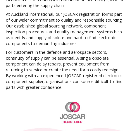
parts entering the supply chain.
At Auckland International, our JOSCAR registration forms part
of our wider commitment to quality and responsible sourcing.
Our established global sourcing network, component
inspection procedures and quality management systems help
us identify and supply obsolete and hard-to-find electronic
components to demanding industries.
For customers in the defence and aerospace sectors,
continuity of supply can be essential. A single obsolete
component can delay repairs, prevent equipment from
returning to service or create the need for a costly redesign.
By working with an experienced JOSCAR-registered electronic
component supplier, organisations can source difficult-to-find
parts with greater confidence.