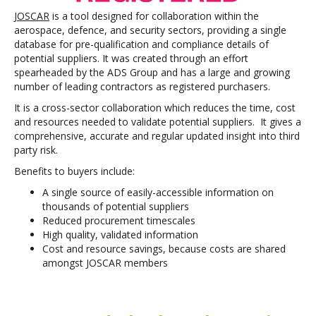
JOSCAR
is a tool designed for collaboration within the
aerospace, defence, and security sectors, providing a single
database for pre-qualification and compliance details of
potential suppliers. It was created through an effort
spearheaded by the ADS Group and has a large and growing
number of leading contractors as registered purchasers.
It is a cross-sector collaboration which reduces the time, cost
and resources needed to validate potential suppliers. It gives a
comprehensive, accurate and regular updated insight into third
party risk.
Benefits to buyers include:
A single source of easily-accessible information on
thousands of potential suppliers
Reduced procurement timescales
High quality, validated information
Cost and resource savings, because costs are shared
amongst JOSCAR members