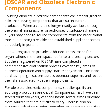
JOSCAR and Obsolete Electronic
Components
Sourcing obsolete electronic components can present greater
risks than buying components that are still in current
production. When a part is no longer readily available through
the original manufacturer or authorised distribution channels,
buyers may need to source components from the wider global
market. Choosing a reliable and established supplier becomes
particularly important.
JOSCAR registration provides additional reassurance for
organisations in the aerospace, defence and security sectors.
Suppliers registered on JOSCAR have completed a
comprehensive qualification process covering key areas of
business operation and supply chain management. This helps
purchasing organisations assess potential suppliers and reduce
the risks associated with their supply chains.
For obsolete electronic components, supplier quality and
sourcing procedures are critical. Components may have been
stored for many years, changed hands several times or come
from sources that are difficult to verify. There is also an
increased risk of counterfeit, remarked or incorrectly specified