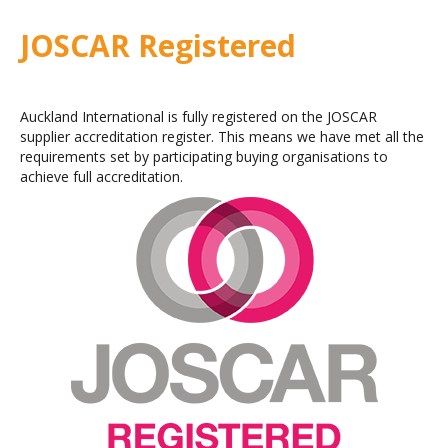
JOSCAR Registered
Auckland International is fully registered on the JOSCAR
supplier accreditation register. This means we have met all the
requirements set by participating buying organisations to
achieve full accreditation.