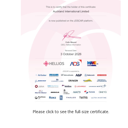
Please click to see the full-size certificate.