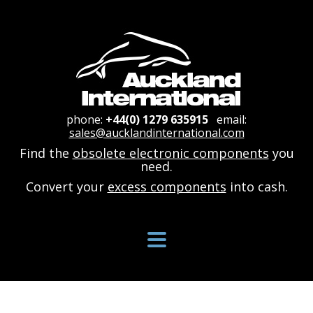
phone:
+44(0) 1279 635915
email:
sales@aucklandinternational.com
Find the
obsolete electronic components
you
need.
Convert your
excess components
into cash.