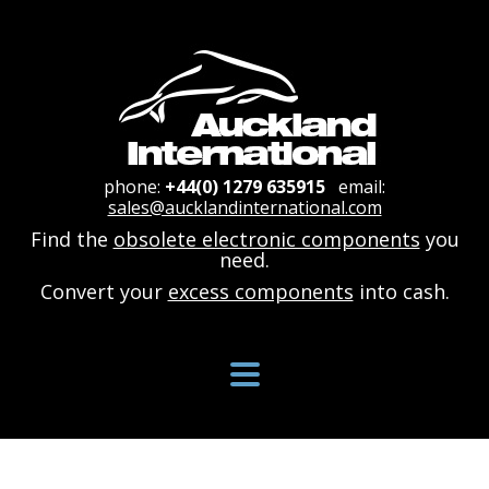
phone:
+44(0) 1279 635915
email:
sales@aucklandinternational.com
Find the
obsolete electronic components
you
need.
Convert your
excess components
into cash.