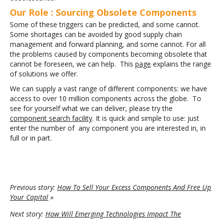
Our Role : Sourcing Obsolete Components
Some of these triggers can be predicted, and some cannot.
Some shortages can be avoided by good supply chain
management and forward planning, and some cannot. For all
the problems caused by components becoming obsolete that
cannot be foreseen, we can help. This
page
explains the range
of solutions we offer.
We can supply a vast range of different components: we have
access to over 10 million components across the globe. To
see for yourself what we can deliver, please try the
component search facility
. It is quick and simple to use: just
enter the number of any component you are interested in, in
full or in part.
Previous story:
How To Sell Your Excess Components And Free Up
Your Capital
»
Next story:
How Will Emerging Technologies Impact The