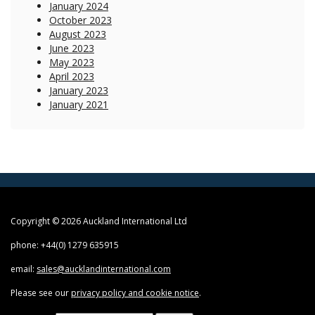
January 2024
October 2023
August 2023
June 2023
May 2023
April 2023
January 2023
January 2021
Copyright © 2026 Auckland International Ltd
phone: +44(0) 1279 635915
email:
sales@aucklandinternational.com
Please see our
privacy policy and cookie notice
.