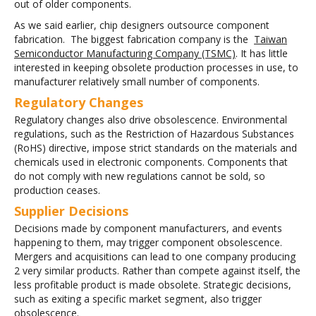
out of older components.
As we said earlier, chip designers outsource component
fabrication. The biggest fabrication company is the
Taiwan
Semiconductor Manufacturing Company (TSMC)
. It has little
interested in keeping obsolete production processes in use, to
manufacturer relatively small number of components.
Regulatory Changes
Regulatory changes also drive obsolescence. Environmental
regulations, such as the Restriction of Hazardous Substances
(RoHS) directive, impose strict standards on the materials and
chemicals used in electronic components. Components that
do not comply with new regulations cannot be sold, so
production ceases.
Supplier Decisions
Decisions made by component manufacturers, and events
happening to them, may trigger component obsolescence.
Mergers and acquisitions can lead to one company producing
2 very similar products. Rather than compete against itself, the
less profitable product is made obsolete. Strategic decisions,
such as exiting a specific market segment, also trigger
obsolescence.