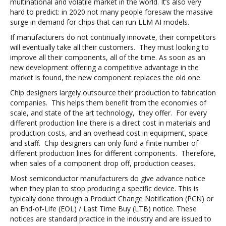
multinational and volatile market in the world. It’s also very
hard to predict: in 2020 not many people foresaw the massive
surge in demand for chips that can run LLM AI models.
If manufacturers do not continually innovate, their competitors
will eventually take all their customers. They must looking to
improve all their components, all of the time. As soon as an
new development offering a competitive advantage in the
market is found, the new component replaces the old one.
Chip designers largely outsource their production to fabrication
companies. This helps them benefit from the economies of
scale, and state of the art technology, they offer. For every
different production line there is a direct cost in materials and
production costs, and an overhead cost in equipment, space
and staff. Chip designers can only fund a finite number of
different production lines for different components. Therefore,
when sales of a component drop off, production ceases.
Most semiconductor manufacturers do give advance notice
when they plan to stop producing a specific device. This is
typically done through a Product Change Notification (PCN) or
an End-of-Life (EOL) / Last Time Buy (LTB) notice. These
notices are standard practice in the industry and are issued to