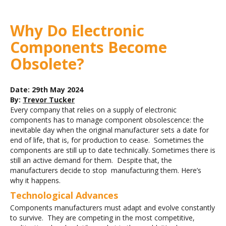
Why Do Electronic
Components Become
Obsolete?
Date: 29th May 2024
By:
Trevor Tucker
Every company that relies on a supply of electronic
components has to manage component obsolescence: the
inevitable day when the original manufacturer sets a date for
end of life, that is, for production to cease. Sometimes the
components are still up to date technically. Sometimes there is
still an active demand for them. Despite that, the
manufacturers decide to stop manufacturing them. Here’s
why it happens.
Technological Advances
Components manufacturers must adapt and evolve constantly
to survive. They are competing in the most competitive,