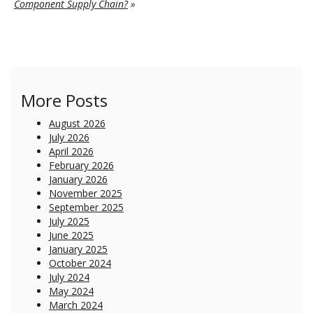
Component Supply Chain?
»
More Posts
August 2026
July 2026
April 2026
February 2026
January 2026
November 2025
September 2025
July 2025
June 2025
January 2025
October 2024
July 2024
May 2024
March 2024