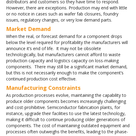
distributors and customers so they have time to respond.
However, there are exceptions. Production may end with little
or no notice in cases such as wafer fab closures, foundry
issues, regulatory changes, or very low demand parts.
Market Demand
When the real, or forecast demand for a component drops
below the level required for profitability the manufacturers will
announce it’s end of life. It may not be obsolete
technologically, but manufacturers cannot afford to waste
production capacity and logistics capacity on loss-making
components. There may still be a significant market demand,
but this is not necessarily enough to make the component’s
continued production cost effective.
Manufacturing Constraints
As production processes evolve, maintaining the capability to
produce older components becomes increasingly challenging
and cost-prohibitive. Semiconductor fabrication plants, for
instance, upgrade their facilities to use the latest technology,
making it difficult to continue producing older generations of
components. The cost of maintaining outdated equipment and
processes often outweighs the benefits, leading to the phase-