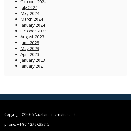
October 2024
July 2024
May 2024
March 2024
January 2024
October 2023
August 2023
June 2023
May 2023
April 2023
January 2023
January 2021
Copyright © 2026 Auckland International Ltd
phone: +44(0) 1279 635915