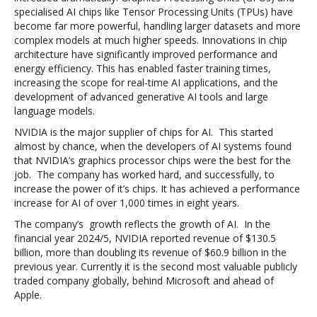
specialised AI chips like Tensor Processing Units (TPUs) have
become far more powerful, handling larger datasets and more
complex models at much higher speeds. Innovations in chip
architecture have significantly improved performance and
energy efficiency. This has enabled faster training times,
increasing the scope for real-time AI applications, and the
development of advanced generative AI tools and large
language models.
NVIDIA is the major supplier of chips for AI. This started
almost by chance, when the developers of AI systems found
that NVIDIA’s graphics processor chips were the best for the
job. The company has worked hard, and successfully, to
increase the power of it’s chips. It has achieved a performance
increase for AI of over 1,000 times in eight years.
The company’s growth reflects the growth of AI.
In the
financial year 2024/5, NVIDIA reported revenue of $130.5
billion, more than doubling its revenue of $60.9 billion in the
previous year. Currently it is the second most valuable publicly
traded company globally, behind Microsoft and ahead of
Apple.