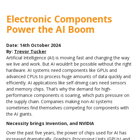
Electronic Components
Power the AI Boom
Date: 14th October 2024
By:
Trevor Tucker
Artificial Intelligence (AI) is moving fast and changing the way
we live and work. But
AI wouldn’t be possible without the right
hardware. AI systems need components like GPUs and
advanced CPUs to process huge amounts of data quickly and
efficiently.
AI applications like self-driving cars need sensors
and memory chips. That’s why the demand for high-
performance components is soaring, which puts pressure on
the supply chain. Companies making non-AI systems
sometimes find themselves competing for components with
the AI giants.
Necessity brings Invention, and NVIDIA
Over the past five years, the power of chips used for AI has
increased dramatically. Graphics Processing Units (GPUs) and