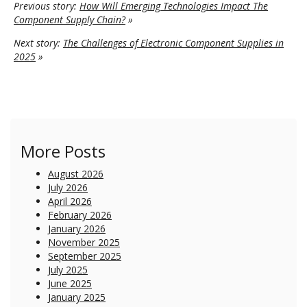
Previous story:
How Will Emerging Technologies Impact The
Component Supply Chain?
»
Next story:
The Challenges of Electronic Component Supplies in
2025
»
More Posts
August 2026
July 2026
April 2026
February 2026
January 2026
November 2025
September 2025
July 2025
June 2025
January 2025