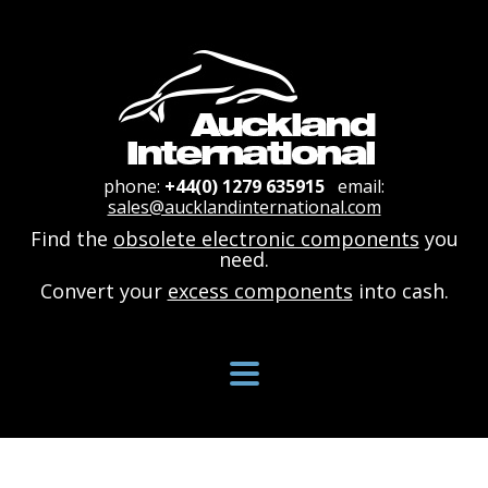
phone:
+44(0) 1279 635915
email:
sales@aucklandinternational.com
Find the
obsolete electronic components
you
need.
Convert your
excess components
into cash.